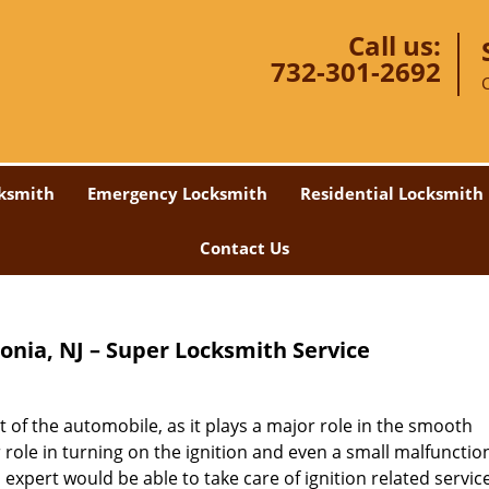
Call us:
732-301-2692
ksmith
Emergency Locksmith
Residential Locksmith
Contact Us
lonia, NJ – Super Locksmith Service
 of the automobile, as it plays a major role in the smooth
r role in turning on the ignition and even a small malfunctio
 expert would be able to take care of ignition related servic