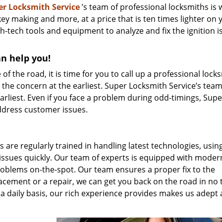
er Locksmith Service
’s team of professional locksmiths is w
 key making and more, at a price that is ten times lighter on 
h-tech tools and equipment to analyze and fix the ignition i
an help you!
 of the road, it is time for you to call up a professional lock
x the concern at the earliest. Super Locksmith Service’s tea
earliest. Even if you face a problem during odd-timings, Supe
ddress customer issues.
s are regularly trained in handling latest technologies, usin
 issues quickly. Our team of experts is equipped with moder
problems on-the-spot. Our team ensures a proper fix to the
lacement or a repair, we can get you back on the road in no 
a daily basis, our rich experience provides makes us adept 