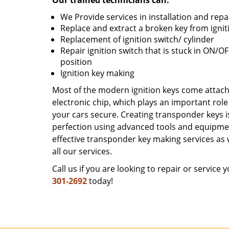
Our trained technicians can:
We Provide services in installation and repa
Replace and extract a broken key from ignit
Replacement of ignition switch/ cylinder
Repair ignition switch that is stuck in ON/O
position
Ignition key making
Most of the modern ignition keys come attac
electronic chip, which plays an important role
your cars secure. Creating transponder keys 
perfection using advanced tools and equipme
effective transponder key making services as w
all our services.
Call us if you are looking to repair or service
301-2692
today!