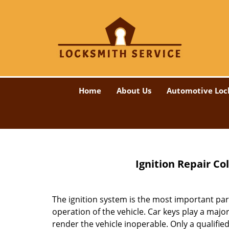
Home
About Us
Automotive Loc
Ignition Repair Co
The ignition system is the most important part
operation of the vehicle. Car keys play a majo
render the vehicle inoperable. Only a qualified