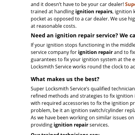
and it doesn’t have to be your car dealer!
Sup
trained at handling
ignition repairs
, ignition
pocket as opposed to a car dealer. We use hig
at reasonable costs.
Need an ignition repair service? We c
If your ignition stops functioning in the middle
service company for
ignition
repair
and to fi
guarantees to fix your ignition system at the 
Locksmith Service works round the clock to a
What makes us the best?
Super Locksmith Service’s qualified technician
refined methods and strategies to fix ignition
with required accessories to fix the ignition 
problem, be it an ignition switch/cylinder rep
As we have been working on similar issues on 
providing
ignition repair
services.