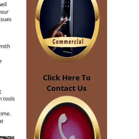
ell
your
ssues
smith
m
r
Click Here To
Contact Us
g
n tools
time.
at