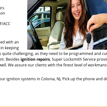
irs
ion
FF/ACC
hed with an
 in keeping
is quite challenging, as they need to be programmed and cut
nt. Besides
ignition repairs
, Super Locksmith Service provi
ell. We assure our clients with the finest level of workmans
 your ignition systems in Colonia, NJ. Pick up the phone and d