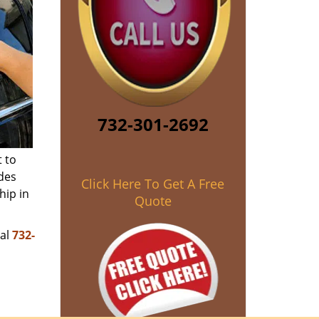
732-301-2692
 to
des
Click Here To Get A Free
hip in
Quote
ial
732-