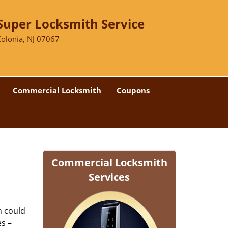
Super Locksmith Service
Colonia, NJ 07067
Commercial Locksmith
Coupons
Commercial Locksmith
Services
n could
es –